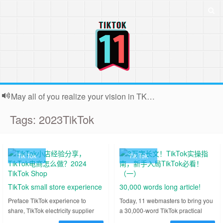
May all of you realize your vision in TK. Because the webmaster is usually very busy, backstage contact submissions can not all reply, very sorry!
Tags: 2023TikTok
Tik Tok
Tik Tok
TikTok small store experience
30,000 words long article!
sharing, TikTok e-commerce
TikTok practical guide, newbie
Preface TikTok experience to
Today, 11 webmasters to bring you
share, TikTok electricity supplier
a 30,000-word TikTok practical
how to do?2024 TikTok Shop
into TikTok must see! (I)
how to do, from August this year
guide for newcomers to TikTok can