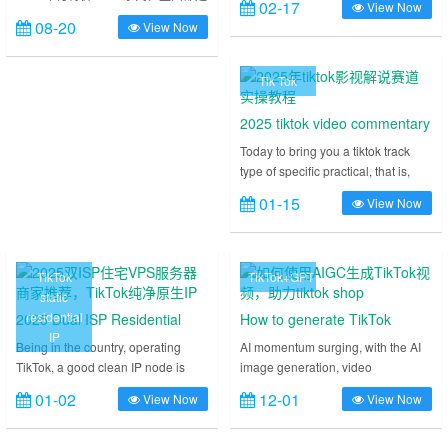
also build tiktok node
02-17
View Now
各机房各系列 VPS 的特价年付款，
TikTok access experience. 2025
选！
08-20
View Now
使用优惠码低至 179 元/年起。包含
latest technology, pure IP +
了美国 9929 精品网非原生 IP/原生
dedicated forwarding, to help you
IP VPS、美国 4837 三网大陆回程优
swim in the TikTok world. ......
Tik Tok
化 – 双 ISP 家宽住宅美国原生 IP
VPS、美国(纽约,芝加哥)/韩国/英国
2025 tiktok video commentary
双 ISP 住宅 IP VPS……
track hands-on tutorials
Today to bring you a tiktok track
type of specific practical, that is,
how to make film and television
01-15
View Now
commentary tiktok video, dry
graphic demonstration, teach you
how to cut an excellent original
commentary works from 0 to 1. Why
TikTok
TikTok+GPT
do you want to make tiktok movie
static
and TV commentary works, and
residential
2025 Dual ISP Residential
How to generate TikTok
how to realize tiktok works?
IP
VPS Server Merchant
videos using AIGC to power
Being in the country, operating
AI momentum surging, with the AI
Although most platforms, including
TikTok, a good clean IP node is
image generation, video
Recommendations, TikTok
tiktok shop
the tiktok film and television slicing
essential, and ISP residential
generation of hot, the future must
track, have been subjected to very
Pure Native IPs
01-02
12-01
View Now
View Now
nodes are considered to be a
be the era of AI, the recent
severe restrictions since August,
cleaner kind of node, the actual
webmaster is also researching how
the light is encountered in the traffic
effect of operation is also better
AIGC help tiktok operations, and