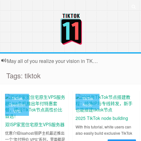
May all of you realize your vision in TK. Because the webmaster is usually very busy, backstage contact submissions can not all reply, very sorry!
Tags: tiktok
TikTok
TikTok
Operation
Node
VPS
2025 TikTok node building
双ISP家宽住宅原生VPS服务器
tutorial: pure IP and dedicated
With this tutorial, white users can
Lisa主机推出年付特惠套餐，
优惠介绍lisahost/丽萨主机最近推出
also easily build exclusive TikTok
line forwarding, novice can
一个“年付特价 VPS”系列，里面都是
nodes and enjoy a stable and fast
建设TikTok节点高性价比首