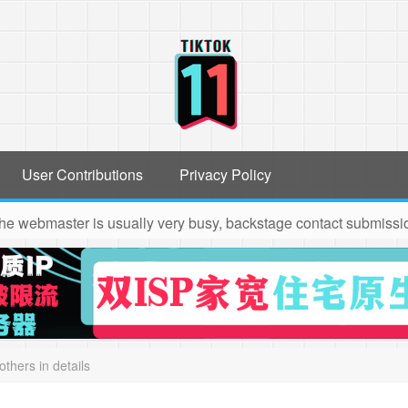
User Contributions
Privacy Policy
the webmaster is usually very busy, backstage contact submission
others in details