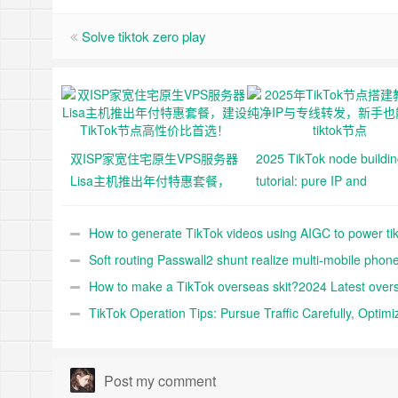
Solve tiktok zero play
双ISP家宽住宅原生VPS服务器
2025 TikTok node buildi
Lisa主机推出年付特惠套餐，
tutorial: pure IP and
建设TikTok节点高性价比首
dedicated line forwarding
选！
novice can also build tikt
How to generate TikTok videos using AIGC to power ti
node
shop
Soft routing Passwall2 shunt realize multi-mobile phon
multi-IP shunt realize TikTok matrix operation
How to make a TikTok overseas skit?2024 Latest over
TikTok skit nuggets 10,000 word tutorials
TikTok Operation Tips: Pursue Traffic Carefully, Optimi
Traffic Profile
Post my comment