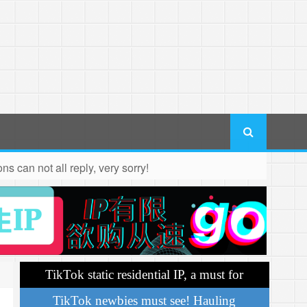
s can not all reply, very sorry!
TikTok static residential IP, a must for
operations
TikTok newbies must see! Hauling