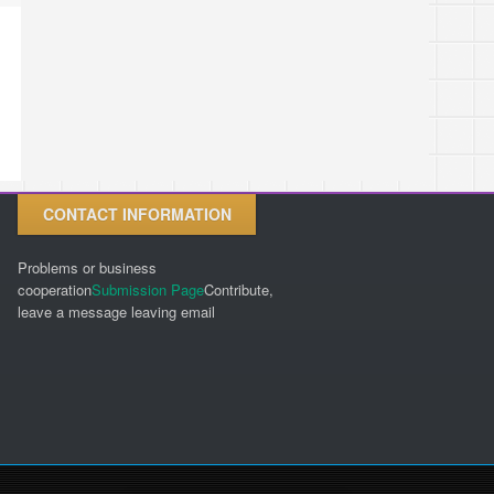
CONTACT INFORMATION
Problems or business
cooperation
Submission Page
Contribute,
leave a message leaving email