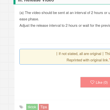
(a) The video should be sent at an interval of 2 hours or
ease phase.
Adjust the release interval to 2 hours or wait for the pr
丨If not stated, all are original丨T
Reprinted with original link.
Like (
0
)
tiktok
Tips