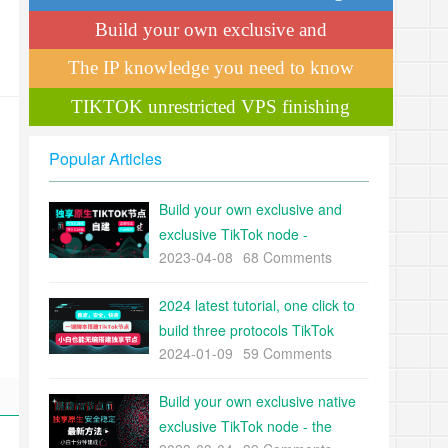
teaches you professional de-weighting
Build your own exclusive and
techniques!
exclusive TikTok node
The IP knowledge you need to know
to operate TikTok
TIKTOK unrestricted VPS finishing
Popular Articles
Build your own exclusive and
exclusive TikTok node -
2023-04-08
68 Comments
International version of
ShakeNode building tutorial
2024 latest tutorial, one click to
build three protocols TikTok
2024-01-09
59 Comments
node, stable, safe, fast, white
can also brainless build TiKTok
Build your own exclusive native
exclusive nodes
exclusive TikTok node - the