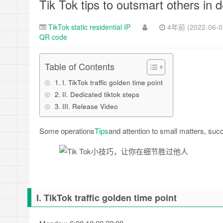
Tik Tok tips to outsmart others in d
TikTok static residential IP
4年前 (2022-06-0
QR code
Table of Contents
I. TikTok traffic golden time point
II. Dedicated tiktok steps
III. Release Video
Some operations
Tips
and attention to small matters, succe
I. TikTok traffic golden time point