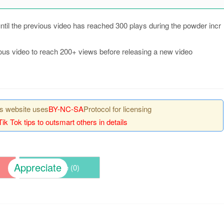
 until the previous video has reached 300 plays during the powder incr
evious video to reach 200+ views before releasing a new video
his website uses
BY-NC-SA
Protocol for licensing
Tik Tok tips to outsmart others in details
Appreciate
Share (
0
)