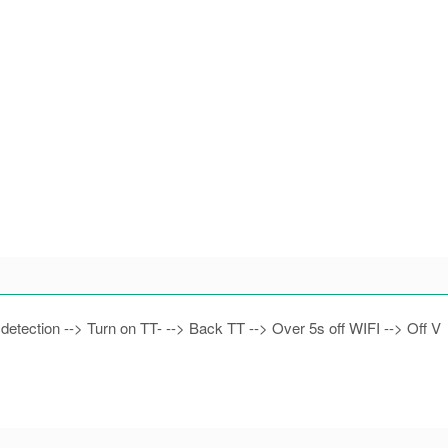
 detection --> Turn on TT- --> Back TT --> Over 5s off WIFI --> Off V