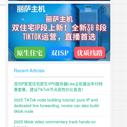
Recent Articles
双ISP家宽住宅原生VPS服务器Lisa主机推出年付特
惠套餐，建设TikTok节点高性价比首选！
2025 TikTok node building tutorial: pure IP and
dedicated line forwarding, novice can also build
tiktok node
2025 tiktok video commentary track hands-on