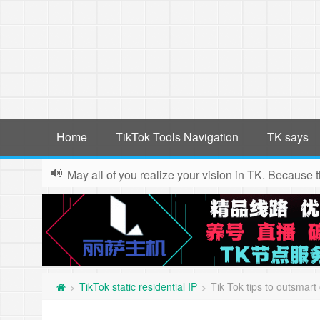
Home
TikTok Tools Navigation
TK says
May all of you realize your vision in TK. Because 
TikTok static residential IP
Tik Tok tips to outsmart 
>
>