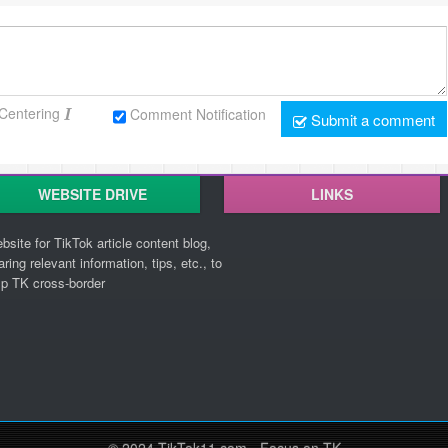
Centering
Comment Notification
Submit a comment
WEBSITE DRIVE
LINKS
bsite for TikTok article content blog,
aring relevant information, tips, etc., to
lp TK cross-border
© 2024 TikTok11.com - Focus on TK