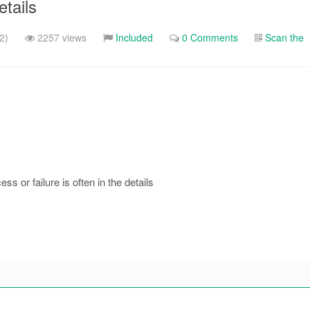
etails
2)
2257 views
Included
0 Comments
Scan the
ss or failure is often in the details