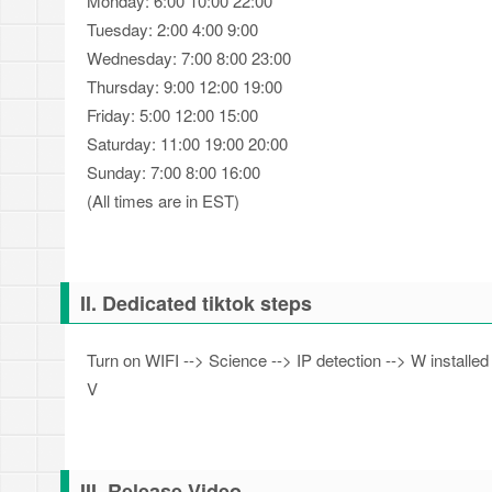
Monday: 6:00 10:00 22:00
Tuesday: 2:00 4:00 9:00
Wednesday: 7:00 8:00 23:00
Thursday: 9:00 12:00 19:00
Friday: 5:00 12:00 15:00
Saturday: 11:00 19:00 20:00
Sunday: 7:00 8:00 16:00
(All times are in EST)
II. Dedicated tiktok steps
Turn on WIFI --> Science --> IP detection --> W installed
V
III. Release Video