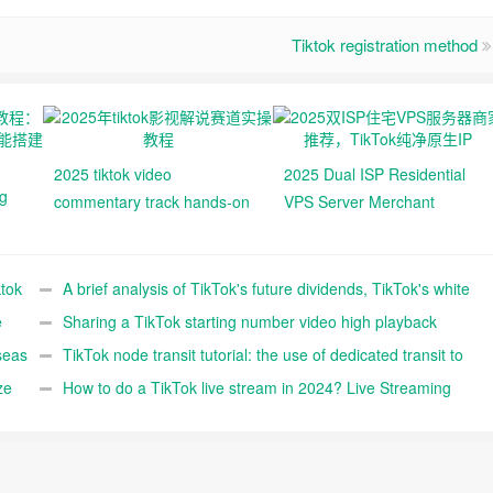
Tiktok registration method
2025 tiktok video
2025 Dual ISP Residential
ng
commentary track hands-on
VPS Server Merchant
tutorials
Recommendations, TikTok
,
Pure Native IPs
ok
ktok
A brief analysis of TikTok's future dividends, TikTok's white
e
entry reference
Sharing a TikTok starting number video high playback
seas
editing technique (FYI)
TikTok node transit tutorial: the use of dedicated transit to
ze
improve the speed and stability of self-built TikTok nodes
How to do a TikTok live stream in 2024? Live Streaming
Prep Before, During, and After Detailed