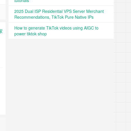
tutorials
2025 Dual ISP Residential VPS Server Merchant
Recommendations, TikTok Pure Native IPs
How to generate TikTok videos using AIGC to
power tiktok shop