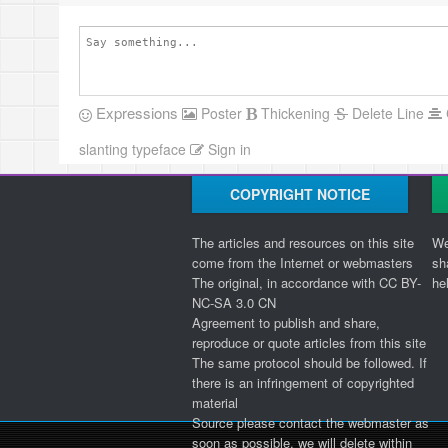
Expressions
Poster
Thickening
Delete Line
slanting typeface
Sign in
COPYRIGHT NOTICE
The articles and resources on this site
We
come from the Internet or webmasters
sh
The original, in accordance with CC BY-
he
NC-SA 3.0 CN
Agreement to publish and share,
reproduce or quote articles from this site
The same protocol should be followed. If
there is an infringement of copyrighted
material
Source please contact the webmaster as
soon as possible, we will delete within