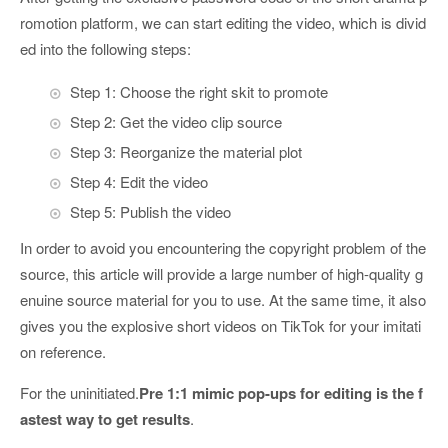
romotion platform, we can start editing the video, which is divid
ed into the following steps:
Step 1: Choose the right skit to promote
Step 2: Get the video clip source
Step 3: Reorganize the material plot
Step 4: Edit the video
Step 5: Publish the video
In order to avoid you encountering the copyright problem of the
source, this article will provide a large number of high-quality g
enuine source material for you to use. At the same time, it also
gives you the explosive short videos on TikTok for your imitati
on reference.
For the uninitiated.
Pre 1:1 mimic pop-ups for editing is the f
astest way to get results
.