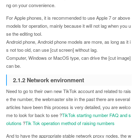
ng on your convenience.
For Apple phones, it is recommended to use Apple 7 or above
models for operation, mainly because it will not lag when you u
se the editing tool.
Android phone, Android phone models are more, as long as it i
s not too old, can use [cut screen] without lag.
Computer, Windows or MacOS type, can drive the [cut image]
can be.
2.1.2 Network environment
Need to go to their own new TikTok account and related to rais
e the number, the webmaster site in the past there are several
articles have been this process is very detailed, you are welco
me to look for back to see ?
TikTok starting number FAQ and s
olutions
?
Tik Tok operation method of raising numbers
And to have the appropriate stable network proxy nodes, the w