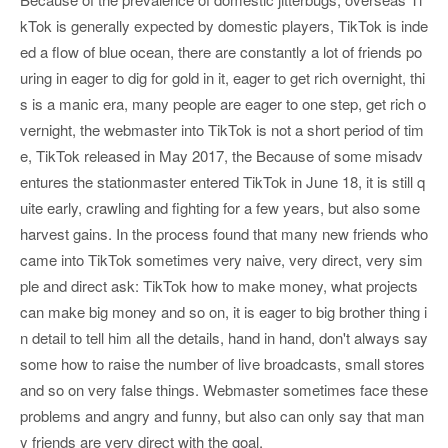
kTok is generally expected by domestic players, TikTok is inde
ed a flow of blue ocean, there are constantly a lot of friends po
uring in eager to dig for gold in it, eager to get rich overnight, thi
s is a manic era, many people are eager to one step, get rich o
vernight, the webmaster into TikTok is not a short period of tim
e, TikTok released in May 2017, the Because of some misadv
entures the stationmaster entered TikTok in June 18, it is still q
uite early, crawling and fighting for a few years, but also some
harvest gains. In the process found that many new friends who
came into TikTok sometimes very naive, very direct, very sim
ple and direct ask: TikTok how to make money, what projects
can make big money and so on, it is eager to big brother thing i
n detail to tell him all the details, hand in hand, don't always say
some how to raise the number of live broadcasts, small stores
and so on very false things. Webmaster sometimes face these
problems and angry and funny, but also can only say that man
y friends are very direct with the goal.