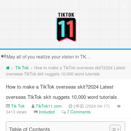
May all of you realize your vision in TK. Because the webmaster is usually very busy, backstage contact submissions can not all reply, very sorry!
Tik Tok
How to make a TikTok overseas skit?2024 Latest
>
>
overseas TikTok skit nuggets 10,000 word tutorials
How to make a TikTok overseas skit?2024 Latest
overseas TikTok skit nuggets 10,000 word tutorials
Tik Tok
TikTok11.com
2年前 (2024-04-17)
3413 views
Included
7 Comments
Table of Contents