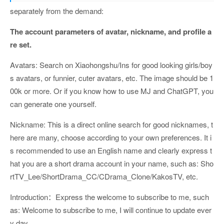
separately from the demand:
The account parameters of avatar, nickname, and profile a
re set.
Avatars: Search on Xiaohongshu/Ins for good looking girls/boy
s avatars, or funnier, cuter avatars, etc. The image should be 1
00k or more. Or if you know how to use MJ and ChatGPT, you
can generate one yourself.
Nickname: This is a direct online search for good nicknames, t
here are many, choose according to your own preferences. It i
s recommended to use an English name and clearly express t
hat you are a short drama account in your name, such as: Sho
rtTV_Lee/ShortDrama_CC/CDrama_Clone/KakosTV, etc.
Introduction：Express the welcome to subscribe to me, such
as: Welcome to subscribe to me, I will continue to update ever
y day.