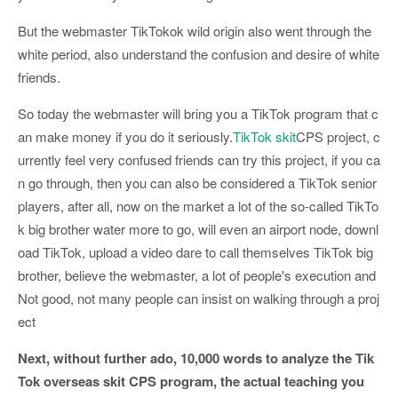
But the webmaster TikTokok wild origin also went through the
white period, also understand the confusion and desire of white
friends.
So today the webmaster will bring you a TikTok program that c
an make money if you do it seriously.
TikTok skit
CPS project, c
urrently feel very confused friends can try this project, if you ca
n go through, then you can also be considered a TikTok senior
players, after all, now on the market a lot of the so-called TikTo
k big brother water more to go, will even an airport node, downl
oad TikTok, upload a video dare to call themselves TikTok big
brother, believe the webmaster, a lot of people's execution and
Not good, not many people can insist on walking through a proj
ect
Next, without further ado, 10,000 words to analyze the Tik
Tok overseas skit CPS program, the actual teaching you