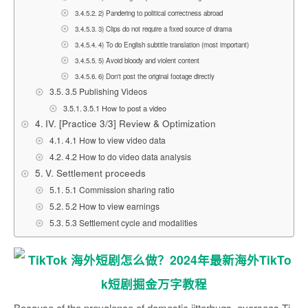
2) Pandering to political correctness abroad
3) Clips do not require a fixed source of drama
4) To do English subtitle translation (most important)
5) Avoid bloody and violent content
6) Don't post the original footage directly
3.5 Publishing Videos
3.5.1 How to post a video
IV. [Practice 3/3] Review & Optimization
4.1 How to view video data
4.2 How to do video data analysis
V. Settlement proceeds
5.1 Commission sharing ratio
5.2 How to view earnings
5.3 Settlement cycle and modalities
Because of the prevalence of domestic jitterbugs, overseas Ti