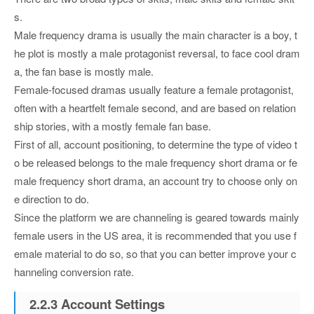
s.
Male frequency drama is usually the main character is a boy, t
he plot is mostly a male protagonist reversal, to face cool dram
a, the fan base is mostly male.
Female-focused dramas usually feature a female protagonist,
often with a heartfelt female second, and are based on relation
ship stories, with a mostly female fan base.
First of all, account positioning, to determine the type of video t
o be released belongs to the male frequency short drama or fe
male frequency short drama, an account try to choose only on
e direction to do.
Since the platform we are channeling is geared towards mainly
female users in the US area, it is recommended that you use f
emale material to do so, so that you can better improve your c
hanneling conversion rate.
2.2.3 Account Settings