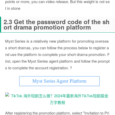
points or more, you can video release. But this weight is not se
t in stone
2.3 Get the password code of the sh
ort drama promotion platform
Myst Series is a relatively new platform for promoting oversea
s short dramas, you can follow the process below to register a
nd use the platform to complete your short drama promotion. F
irst, open the Myst Series agent platform and follow the prompt
s to complete the account registration. ?
Myst Series Agent Platform
After registering the promotion platform, select "Invitation to Pri