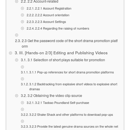
2.2 Account-related
2.2.1 Account Registration
2.2.2 Account orientation
2.2.3 Account Settings
2.2.4 Regarding the raising of numbers
2.3 Get the password code of the short drama promotion platf
orm
III. [Hands-on 2/3] Editing and Publishing Videos
3.1 Selection of short plays suitable for promotion
3.1.1 Pop-up references for short drama promotion platforms
3.1.2 Backtracking from explosive short videos to explosive short
dramas
3.2 Obtaining the video clip source
3.2.1 Taobao Poundland Self-purchase
3.2.2 Shake Shack and other platforms to download pop-ups
3.2.3 Provide the latest genuine drama sources on the whole net