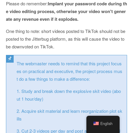
Please do remember:
Implant your password code during th
e video editing process, otherwise your video won't gener
ate any revenue even if it explodes.
One thing to note: short videos posted to TikTok should not be
posted to the Jitterbug platform, as this will cause the video to
be downvoted on TikTok.
The webmaster needs to remind that this project focus
es on practical and executive, the project process mus
t do a few things to make a difference:
1. Study and break down the explosive skit video (abo
ut 1 hour/day)
2. Acquire skit material and learn reorganization plot sk
ills
English
3. Cut 2-3 videos per day and post at least 60 videos i