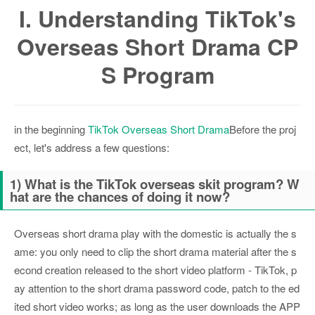
I. Understanding TikTok's
Overseas Short Drama CP
S Program
in the beginning
TikTok Overseas Short Drama
Before the proj
ect, let's address a few questions:
1) What is the TikTok overseas skit program? W
hat are the chances of doing it now?
Overseas short drama play with the domestic is actually the s
ame: you only need to clip the short drama material after the s
econd creation released to the short video platform - TikTok, p
ay attention to the short drama password code, patch to the ed
ited short video works; as long as the user downloads the APP