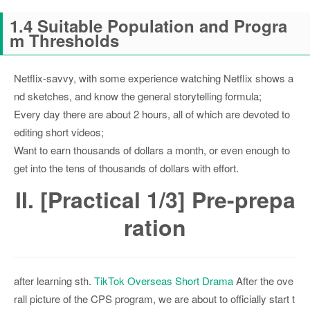
1.4 Suitable Population and Progra
m Thresholds
Netflix-savvy, with some experience watching Netflix shows a
nd sketches, and know the general storytelling formula;
Every day there are about 2 hours, all of which are devoted to
editing short videos;
Want to earn thousands of dollars a month, or even enough to
get into the tens of thousands of dollars with effort.
II. [Practical 1/3] Pre-prepa
ration
after learning sth.
TikTok Overseas Short Drama
After the ove
rall picture of the CPS program, we are about to officially start t