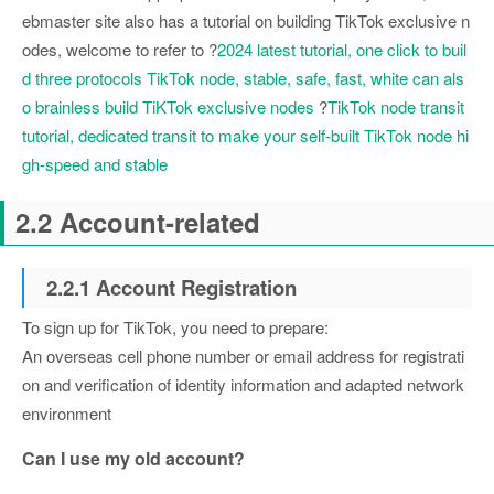
ebmaster site also has a tutorial on building TikTok exclusive n
odes, welcome to refer to ?
2024 latest tutorial, one click to buil
d three protocols TikTok node, stable, safe, fast, white can als
o brainless build TiKTok exclusive nodes
?
TikTok node transit
tutorial, dedicated transit to make your self-built TikTok node hi
gh-speed and stable
2.2 Account-related
2.2.1 Account Registration
To sign up for TikTok, you need to prepare:
An overseas cell phone number or email address for registrati
on and verification of identity information and adapted network
environment
Can I use my old account?