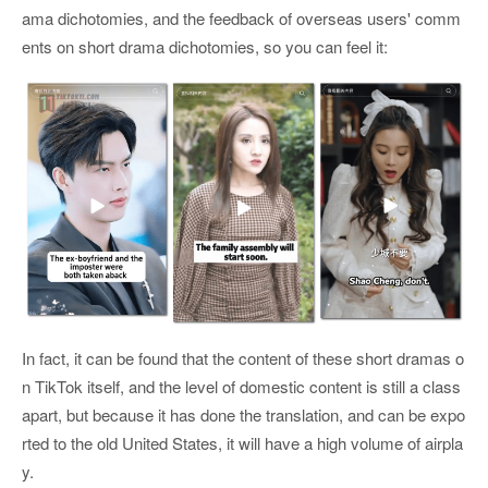
ama dichotomies, and the feedback of overseas users' comm
ents on short drama dichotomies, so you can feel it:
In fact, it can be found that the content of these short dramas o
n TikTok itself, and the level of domestic content is still a class
apart, but because it has done the translation, and can be expo
rted to the old United States, it will have a high volume of airpla
y.