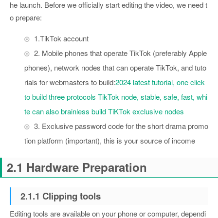
he launch. Before we officially start editing the video, we need t
o prepare:
1.TikTok account
2. Mobile phones that operate TikTok (preferably Apple
phones), network nodes that can operate TikTok, and tuto
rials for webmasters to build:
2024 latest tutorial, one click
to build three protocols TikTok node, stable, safe, fast, whi
te can also brainless build TiKTok exclusive nodes
3. Exclusive password code for the short drama promo
tion platform (important), this is your source of income
2.1 Hardware Preparation
2.1.1 Clipping tools
Editing tools are available on your phone or computer, dependi