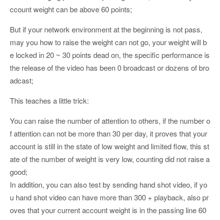
ccount weight can be above 60 points;
But if your network environment at the beginning is not pass,
may you how to raise the weight can not go, your weight will b
e locked in 20 ~ 30 points dead on, the specific performance is
the release of the video has been 0 broadcast or dozens of bro
adcast;
This teaches a little trick:
You can raise the number of attention to others, if the number o
f attention can not be more than 30 per day, it proves that your
account is still in the state of low weight and limited flow, this st
ate of the number of weight is very low, counting did not raise a
good;
In addition, you can also test by sending hand shot video, if yo
u hand shot video can have more than 300 + playback, also pr
oves that your current account weight is in the passing line 60