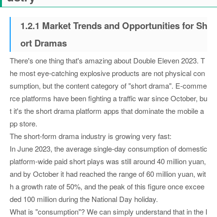
1.2.1 Market Trends and Opportunities for Sh
ort Dramas
There's one thing that's amazing about Double Eleven 2023. T
he most eye-catching explosive products are not physical con
sumption, but the content category of "short drama". E-comme
rce platforms have been fighting a traffic war since October, bu
t it's the short drama platform apps that dominate the mobile a
pp store.
The short-form drama industry is growing very fast:
In June 2023, the average single-day consumption of domestic
platform-wide paid short plays was still around 40 million yuan,
and by October it had reached the range of 60 million yuan, wit
h a growth rate of 50%, and the peak of this figure once excee
ded 100 million during the National Day holiday.
What is "consumption"? We can simply understand that in the I