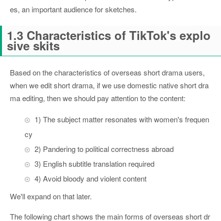
es, an important audience for sketches.
1.3 Characteristics of TikTok's explo
sive skits
Based on the characteristics of overseas short drama users,
when we edit short drama, if we use domestic native short dra
ma editing, then we should pay attention to the content:
1) The subject matter resonates with women's frequen
cy
2) Pandering to political correctness abroad
3) English subtitle translation required
4) Avoid bloody and violent content
We'll expand on that later.
The following chart shows the main forms of overseas short dr