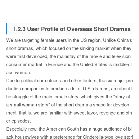
1.2.3 User Profile of Overseas Short Dramas
We are targeting female users in the US region. Unlike China's
short dramas, which focused on the sinking market when they
were first developed, the mainstay of the movie and television
consumer market in Europe and the United States is middle-cl
ass women.
Due to political correctness and other factors, the six major pro
duction companies to produce a lot of U.S. dramas, are about t
he struggle of the main female story, which gives the "story of
a small woman story" of the short drama a space for develop
ment, that is, we are familiar with sweet favor, revenge and oth
er episodes.
Especially now, the American South has a huge audience of bl
ack housewives with a preference for Cinderella-type love stori