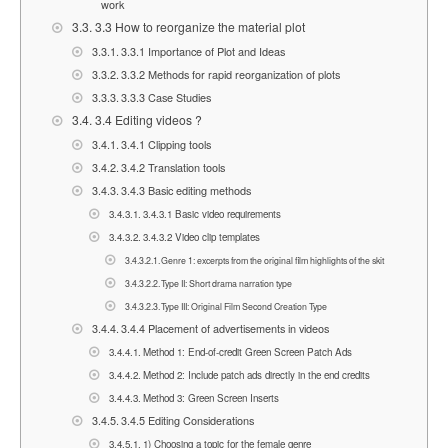
work
3.3 How to reorganize the material plot
3.3.1 Importance of Plot and Ideas
3.3.2 Methods for rapid reorganization of plots
3.3.3 Case Studies
3.4 Editing videos ?
3.4.1 Clipping tools
3.4.2 Translation tools
3.4.3 Basic editing methods
3.4.3.1 Basic video requirements
3.4.3.2 Video clip templates
Genre 1: excerpts from the original film highlights of the skit
Type II: Short drama narration type
Type III: Original Film Second Creation Type
3.4.4 Placement of advertisements in videos
Method 1: End-of-credit Green Screen Patch Ads
Method 2: Include patch ads directly in the end credits
Method 3: Green Screen Inserts
3.4.5 Editing Considerations
1) Choosing a topic for the female genre