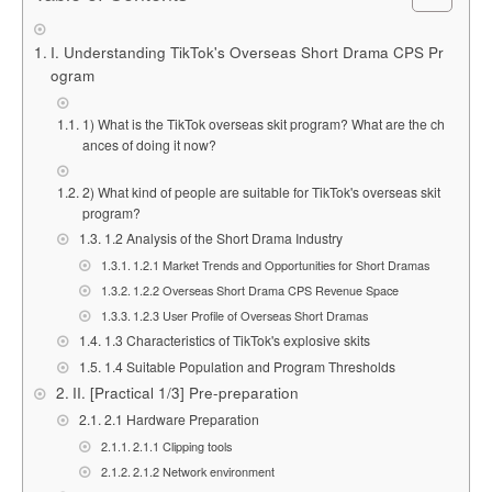
I. Understanding TikTok's Overseas Short Drama CPS Pr
ogram
1) What is the TikTok overseas skit program? What are the ch
ances of doing it now?
2) What kind of people are suitable for TikTok's overseas skit
program?
1.2 Analysis of the Short Drama Industry
1.2.1 Market Trends and Opportunities for Short Dramas
1.2.2 Overseas Short Drama CPS Revenue Space
1.2.3 User Profile of Overseas Short Dramas
1.3 Characteristics of TikTok's explosive skits
1.4 Suitable Population and Program Thresholds
II. [Practical 1/3] Pre-preparation
2.1 Hardware Preparation
2.1.1 Clipping tools
2.1.2 Network environment