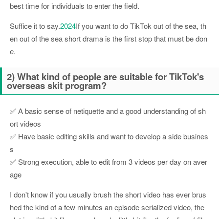
best time for individuals to enter the field.
Suffice it to say.
2024
If you want to do TikTok out of the sea, th
en out of the sea short drama is the first stop that must be don
e.
2) What kind of people are suitable for TikTok's
overseas skit program?
✅ A basic sense of netiquette and a good understanding of sh
ort videos
✅ Have basic editing skills and want to develop a side busines
s
✅ Strong execution, able to edit from 3 videos per day on aver
age
I don't know if you usually brush the short video has ever brus
hed the kind of a few minutes an episode serialized video, the