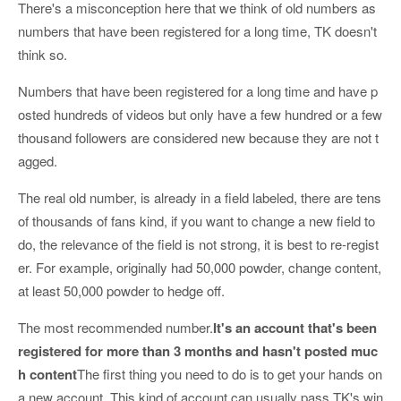
There's a misconception here that we think of old numbers as
numbers that have been registered for a long time, TK doesn't
think so.
Numbers that have been registered for a long time and have p
osted hundreds of videos but only have a few hundred or a few
thousand followers are considered new because they are not t
agged.
The real old number, is already in a field labeled, there are tens
of thousands of fans kind, if you want to change a new field to
do, the relevance of the field is not strong, it is best to re-regist
er. For example, originally had 50,000 powder, change content,
at least 50,000 powder to hedge off.
The most recommended number.
It's an account that's been
registered for more than 3 months and hasn't posted muc
h content
The first thing you need to do is to get your hands on
a new account. This kind of account can usually pass TK's win