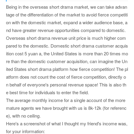
Being in the overseas short drama market, we can take advan
tage of the differentiation of the market to avoid fierce competiti
on with the domestic market, expand a wider audience base, a
nd have greater revenue opportunities compared to domestic.
Overseas short drama revenue unit price is much higher com
pared to the domestic. Domestic short drama customer acquis
ition cost 5 yuan a, the United States is more than 20 times mo
re than the domestic customer acquisition, can imagine the Un
ited States short drama platform how fierce competition! The pl
atform does not count the cost of fierce competition, directly o
n behalf of everyone's personal revenue space! This is also th
e best time for individuals to enter the field.
The average monthly income for a single account of the more
mature agents we have brought with us is 8k-12k (for referenc
e), with no ceiling.
Here's a screenshot of what I thought my friend's income was,
for your information: