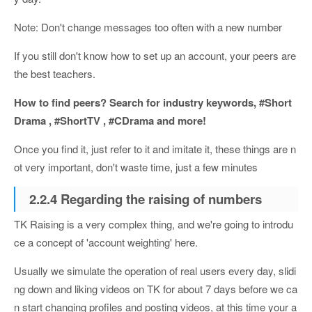
Note: Don't change messages too often with a new number
If you still don't know how to set up an account, your peers are
the best teachers.
How to find peers? Search for industry keywords, #Short
Drama , #ShortTV , #CDrama and more!
Once you find it, just refer to it and imitate it, these things are n
ot very important, don't waste time, just a few minutes
2.2.4 Regarding the raising of numbers
TK Raising is a very complex thing, and we're going to introdu
ce a concept of 'account weighting' here.
Usually we simulate the operation of real users every day, slidi
ng down and liking videos on TK for about 7 days before we ca
n start changing profiles and posting videos, at this time your a