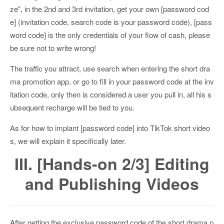
ze", in the 2nd and 3rd invitation, get your own [password cod
e] (invitation code, search code is your password code), [pass
word code] is the only credentials of your flow of cash, please
be sure not to write wrong!
The traffic you attract, use search when entering the short dra
ma promotion app, or go to fill in your password code at the inv
itation code, only then is considered a user you pull in, all his s
ubsequent recharge will be tied to you.
As for how to implant [password code] into TikTok short video
s, we will explain it specifically later.
III. [Hands-on 2/3] Editing
and Publishing Videos
After getting the exclusive password code of the short drama p