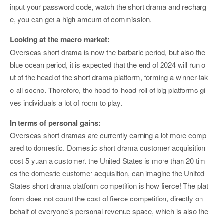
input your password code, watch the short drama and recharg
e, you can get a high amount of commission.
Looking at the macro market:
Overseas short drama is now the barbaric period, but also the
blue ocean period, it is expected that the end of 2024 will run o
ut of the head of the short drama platform, forming a winner-tak
e-all scene. Therefore, the head-to-head roll of big platforms gi
ves individuals a lot of room to play.
In terms of personal gains:
Overseas short dramas are currently earning a lot more comp
ared to domestic. Domestic short drama customer acquisition
cost 5 yuan a customer, the United States is more than 20 tim
es the domestic customer acquisition, can imagine the United
States short drama platform competition is how fierce! The plat
form does not count the cost of fierce competition, directly on
behalf of everyone's personal revenue space, which is also the