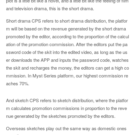
plot is a little bit like a novel, and a little bit like the feeling of film
and television drama, this is the short drama.
Short drama CPS refers to short drama distribution, the platfor
m will be based on the revenue generated by the short drama
promoted by the editor, according to the proportion of the calcul
ation of the promotion commission. After the editors put the pa
ssword code of the skit into the edited video, as long as the us
er downloads the APP and inputs the password code, watches
the skit and recharges the money, the editors can get a high co
mmission. In Myst Series platform, our highest commission re
aches 70%.
And sketch CPS refers to sketch distribution, where the platfor
m calculates promotion commissions in proportion to the reve
nue generated by the sketches promoted by the editors.
Overseas sketches play out the same way as domestic ones