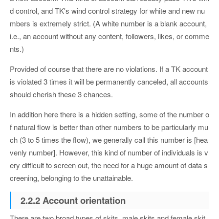
d control, and TK's wind control strategy for white and new nu
mbers is extremely strict. (A white number is a blank account,
i.e., an account without any content, followers, likes, or comme
nts.)
Provided of course that there are no violations. If a TK account
is violated 3 times it will be permanently canceled, all accounts
should cherish these 3 chances.
In addition here there is a hidden setting, some of the number o
f natural flow is better than other numbers to be particularly mu
ch (3 to 5 times the flow), we generally call this number is [hea
venly number]. However, this kind of number of individuals is v
ery difficult to screen out, the need for a huge amount of data s
creening, belonging to the unattainable.
2.2.2 Account orientation
There are two broad types of skits, male skits and female skit