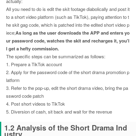
actually:
All you need to do is edit the skit footage diabolically and post it
to a short video platform (such as TikTok), paying attention to t
he skit gag code, which is patched into the edited short video p
iece;
As long as the user downloads the APP and enters yo
ur password code, watches the skit and recharges it, you'l
l get a hefty commission.
The specific steps can be summarized as follows:
1. Prepare a TikTok account
2. Apply for the password code of the short drama promotion p
latform
3. Refer to the pop-up, edit the short drama video, bring the pa
ssword code patch
4. Post short videos to TikTok
5. Diversion of cash, sit back and wait for the revenue
1.2 Analysis of the Short Drama Ind
ustry