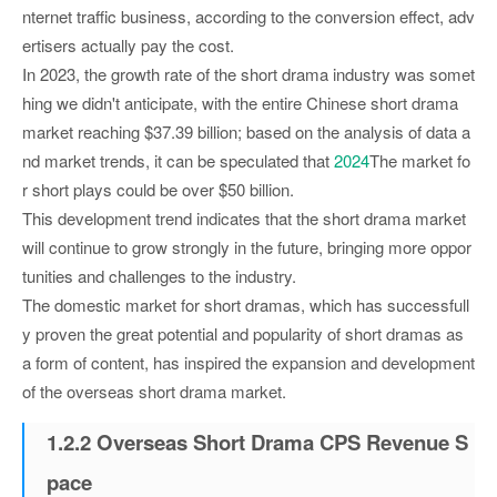
nternet traffic business, according to the conversion effect, adv
ertisers actually pay the cost.
In 2023, the growth rate of the short drama industry was somet
hing we didn't anticipate, with the entire Chinese short drama
market reaching $37.39 billion; based on the analysis of data a
nd market trends, it can be speculated that
2024
The market fo
r short plays could be over $50 billion.
This development trend indicates that the short drama market
will continue to grow strongly in the future, bringing more oppor
tunities and challenges to the industry.
The domestic market for short dramas, which has successfull
y proven the great potential and popularity of short dramas as
a form of content, has inspired the expansion and development
of the overseas short drama market.
1.2.2 Overseas Short Drama CPS Revenue S
pace